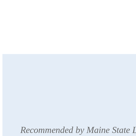
Recommended by Maine State Li