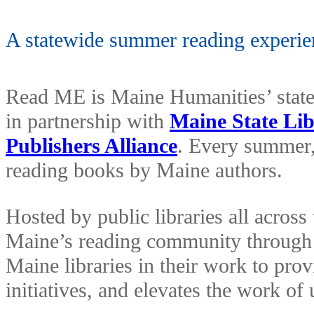
A statewide summer reading experie
Read ME is Maine Humanities’ stat
in partnership with
Maine State Li
Publishers Alliance
. Every summer,
reading books by Maine authors.
Hosted by public libraries all acros
Maine’s reading community through 
Maine libraries in their work to pro
initiatives, and elevates the work 