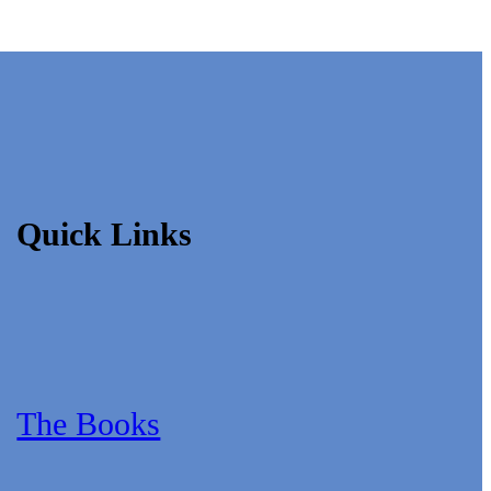
Quick Links
The Books