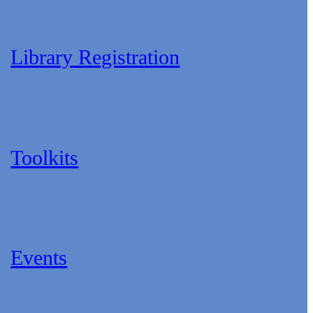
Library Registration
Toolkits
Events