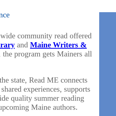
nce
ewide community read offered
brary
and
Maine Writers &
 the program gets Mainers all
s the state, Read ME connects
shared experiences, supports
vide quality summer reading
of upcoming Maine authors.