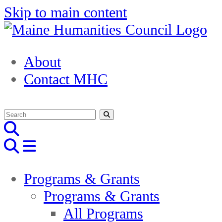
Skip to main content
About
Contact MHC
Programs & Grants
Programs & Grants
All Programs