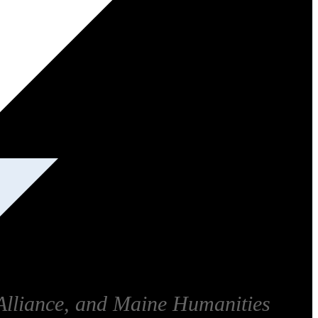
Alliance, and Maine Humanities