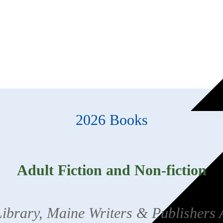
2026 Books
Adult Fiction and Non-fiction
brary, Maine Writers & Publishers 