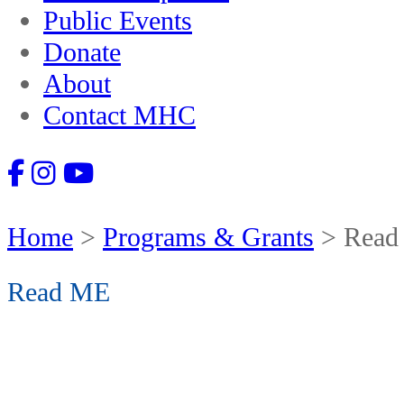
Public Events
Donate
About
Contact MHC
Home
>
Programs & Grants
>
Read
Read ME