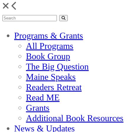
Programs & Grants
All Programs
Book Group
The Big Question
Maine Speaks
Readers Retreat
Read ME
Grants
Additional Book Resources
News & Updates