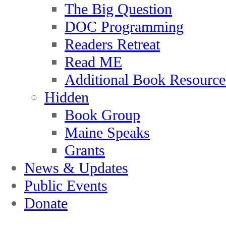
The Big Question
DOC Programming
Readers Retreat
Read ME
Additional Book Resource
Hidden
Book Group
Maine Speaks
Grants
News & Updates
Public Events
Donate