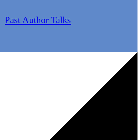
Past Author Talks